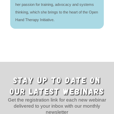
her passion for training, advocacy and systems
thinking, which she brings to the heart of the Open
Hand Therapy Initiative.
STAY UP TO DATE ON
OUR LATEST WEBINARS
Get the registration link for each new webinar
delivered to your inbox with our monthly
newsletter