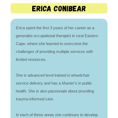
erica Conibear
Erica spent the first 3 years of her career as a
generalist occupational therapist in rural Eastern
Cape, where she learned to overcome the
challenges of providing multiple services with
limited resources.
She is advanced level trained in wheelchair
service delivery and has a Master’s in public
health. She is also passionate about providing
trauma-informed care.
In each of these areas she continues to develop