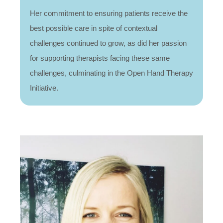
Her commitment to ensuring patients receive the
best possible care in spite of contextual
challenges continued to grow, as did her passion
for supporting therapists facing these same
challenges, culminating in the Open Hand Therapy
Initiative.