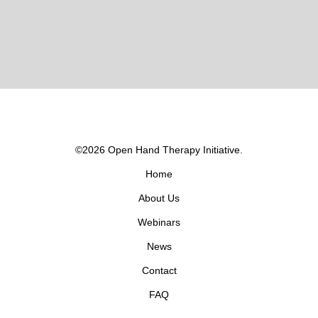
©2026 Open Hand Therapy Initiative.
Home
About Us
Webinars
News
Contact
FAQ