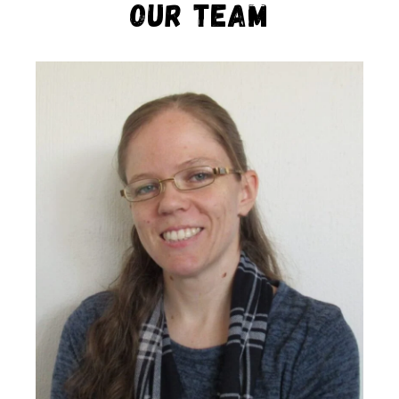
Our Team