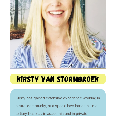
Kirsty van Stormbroek
Kirsty has gained extensive experience working in
a rural community, at a specialised hand unit in a
tertiary hospital, in academia and in private