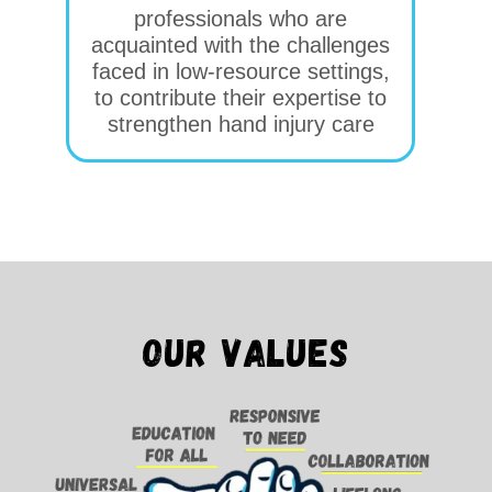
professionals who are
acquainted with the challenges
faced in low-resource settings,
to contribute their expertise to
strengthen hand injury care
Our values