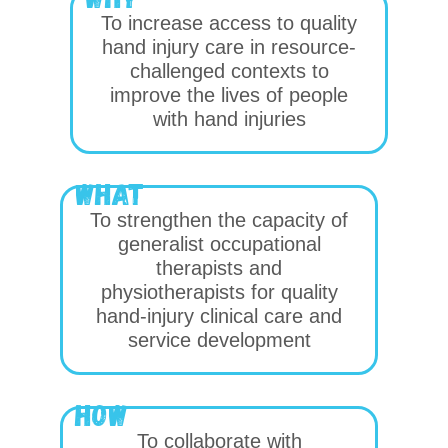
To increase access to quality
hand injury care in resource-
challenged contexts to
improve the lives of people
with hand injuries
WHat
To strengthen the capacity of
generalist occupational
therapists and
physiotherapists for quality
hand-injury clinical care and
service development
how
To collaborate with