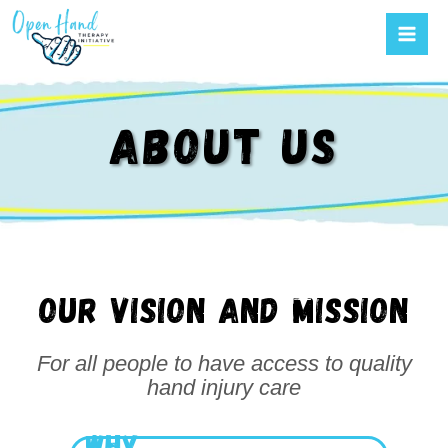
Mai
Skip
to
Men
content
ABOUT US
Our vision and mission
For all people to have access to quality
hand injury care
WHY