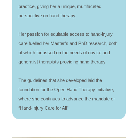
practice, giving her a unique, multifaceted
perspective on hand therapy.
Her passion for equitable access to hand-injury
care fuelled her Master’s and PhD research, both
of which focussed on the needs of novice and
generalist therapists providing hand therapy.
The guidelines that she developed laid the
foundation for the Open Hand Therapy Initiative,
where she continues to advance the mandate of
“Hand-Injury Care for All”.