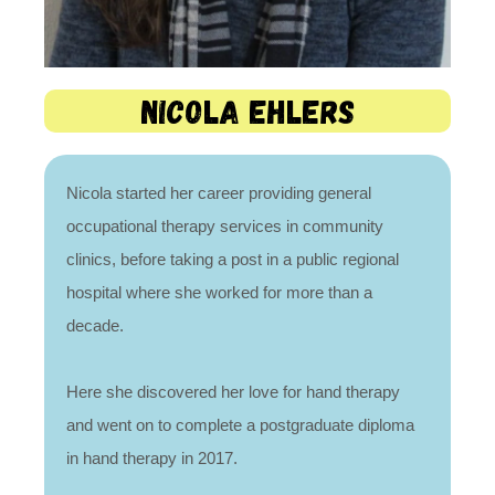
Nicola Ehlers
Nicola started her career providing general
occupational therapy services in community
clinics, before taking a post in a public regional
hospital where she worked for more than a
decade.
Here she discovered her love for hand therapy
and went on to complete a postgraduate diploma
in hand therapy in 2017.