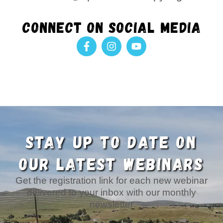
Connect on social media
F
I
Y
a
n
o
c
s
u
e
t
t
b
a
u
o
g
b
o
r
e
k
a
-
m
f
STAY UP TO DATE ON
OUR LATEST WEBINARS
Get the registration link for each new webinar
delivered to your inbox with our monthly
newsletter