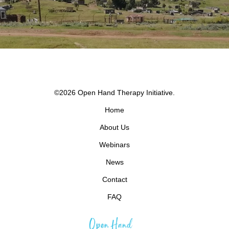
©2026 Open Hand Therapy Initiative.
Home
About Us
Webinars
News
Contact
FAQ