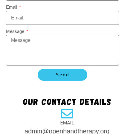
Email
Message
Send
Our contact details
EMAIL
admin@openhandtherapy.org