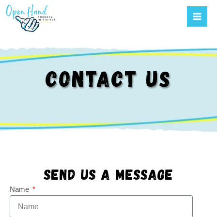
Mai
Skip
to
Men
content
CONTACT US
Send us a message
Name