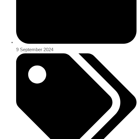
9 September 2024