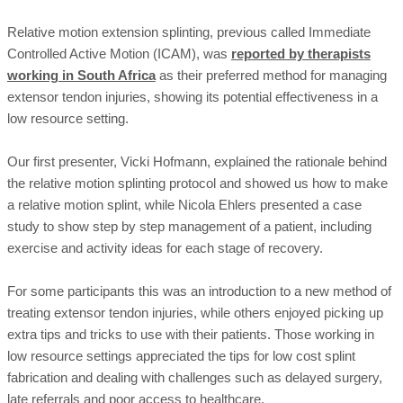
Relative motion extension splinting, previous called Immediate
Controlled Active Motion (ICAM), was
reported by therapists
working in South Africa
as their preferred method for managing
extensor tendon injuries, showing its potential effectiveness in a
low resource setting.
Our first presenter, Vicki Hofmann, explained the rationale behind
the relative motion splinting protocol and showed us how to make
a relative motion splint, while Nicola Ehlers presented a case
study to show step by step management of a patient, including
exercise and activity ideas for each stage of recovery.
For some participants this was an introduction to a new method of
treating extensor tendon injuries, while others enjoyed picking up
extra tips and tricks to use with their patients. Those working in
low resource settings appreciated the tips for low cost splint
fabrication and dealing with challenges such as delayed surgery,
late referrals and poor access to healthcare.