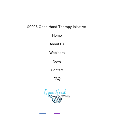
©2026 Open Hand Therapy Initiative.
Home
About Us
Webinars
News
Contact
FAQ