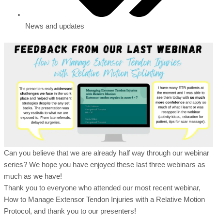
News and updates
Can you believe that we are already half way through our webinar
series? We hope you have enjoyed these last three webinars as
much as we have!
Thank you to everyone who attended our most recent webinar,
How to Manage Extensor Tendon Injuries with a Relative Motion
Protocol, and thank you to our presenters!