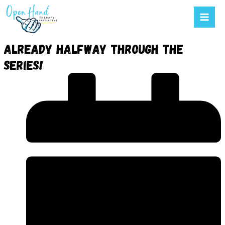
Mai
to
Men
content
Already halfway through the
series!