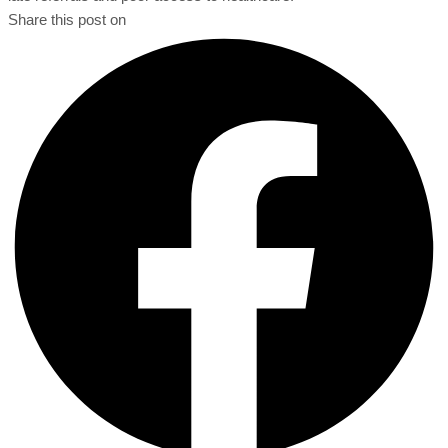
Share this post on