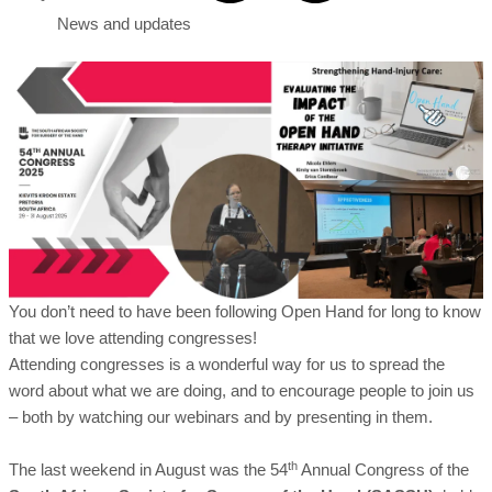
News and updates
You don’t need to have been following Open Hand for long to know
that we love attending congresses!
Attending congresses is a wonderful way for us to spread the
word about what we are doing, and to encourage people to join us
– both by watching our webinars and by presenting in them.
th
The last weekend in August was the 54
Annual Congress of the