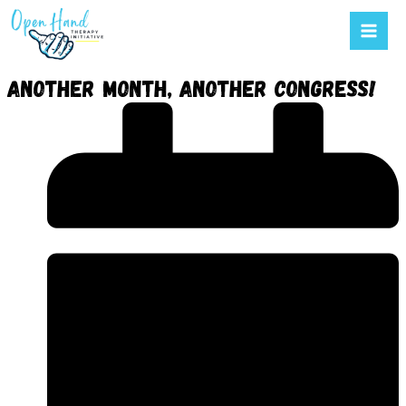
Mai
to
Men
content
Another month, another congress!