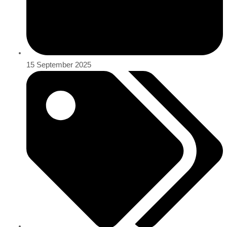
15 September 2025