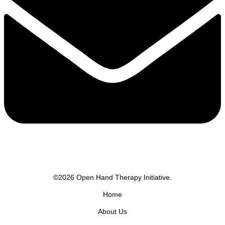
©2026 Open Hand Therapy Initiative.
Home
About Us