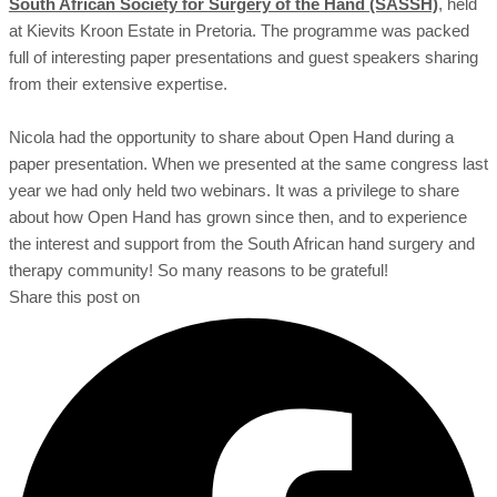
South African Society for Surgery of the Hand (SASSH)
, held
at Kievits Kroon Estate in Pretoria. The programme was packed
full of interesting paper presentations and guest speakers sharing
from their extensive expertise.
Nicola had the opportunity to share about Open Hand during a
paper presentation. When we presented at the same congress last
year we had only held two webinars. It was a privilege to share
about how Open Hand has grown since then, and to experience
the interest and support from the South African hand surgery and
therapy community! So many reasons to be grateful!
Share this post on