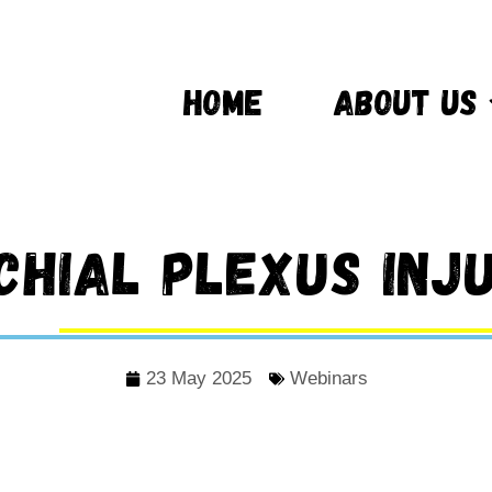
HOME
ABOUT US
chial Plexus Inju
23 May 2025
Webinars