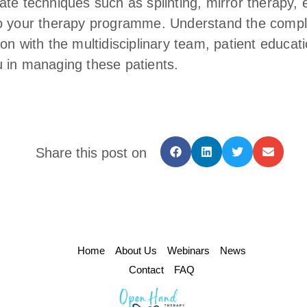
ate techniques such as splinting, mirror therapy, 
o your therapy programme. Understand the complex
on with the multidisciplinary team, patient educat
 in managing these patients.
Share this post on
Home
About Us
Webinars
News
Contact
FAQ