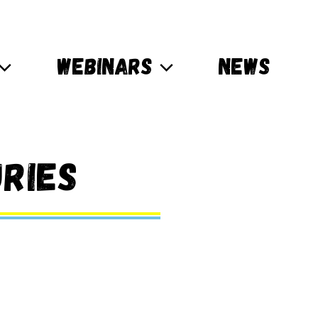
WEBINARS
NEWS
ries