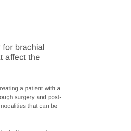
 for brachial
t affect the
eating a patient with a
hrough surgery and post-
modalities that can be