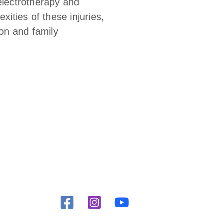
electrotherapy and
ities of these injuries,
ion and family