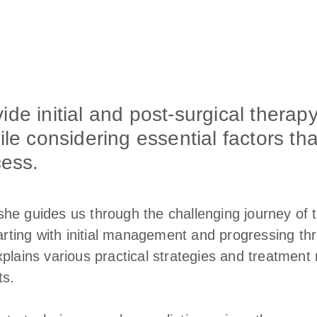
de initial and post-surgical therapy
ile considering essential factors tha
cess.
he guides us through the challenging journey of tr
tarting with initial management and progressing t
plains various practical strategies and treatment 
ts.