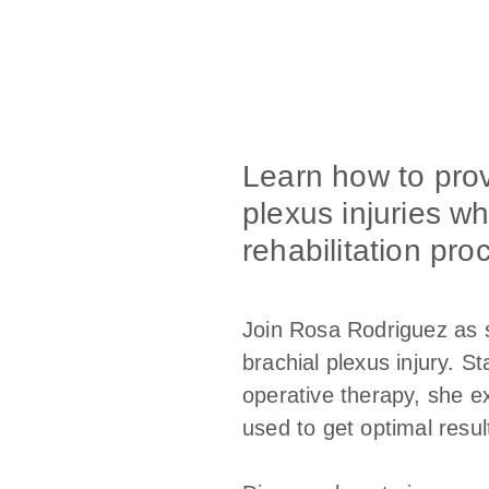
Learn how to provi
plexus injuries wh
rehabilitation pro
Join Rosa Rodriguez as s
brachial plexus injury. S
operative therapy, she ex
used to get optimal resul