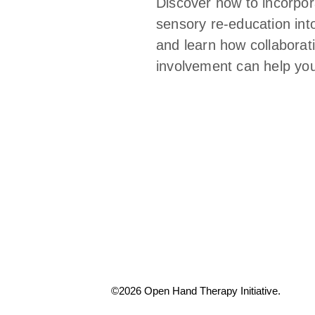
Discover how to incorpor
sensory re-education int
and learn how collaborati
involvement can help you
©2026 Open Hand Therapy Initiative.