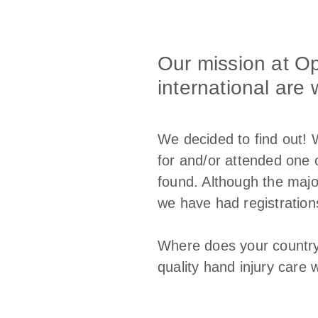
Our mission at O
international are 
We decided to find out! 
for and/or attended one 
found. Although the majo
we have had registration
Where does your country
quality hand injury care 