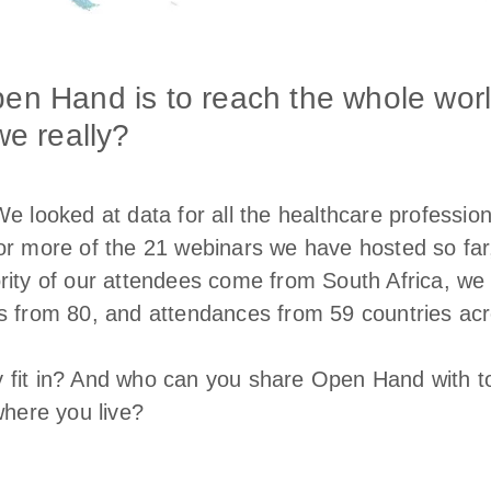
pen Hand is to reach the whole wor
we really?
We looked at data for all the healthcare professio
or more of the 21 webinars we have hosted so far,
rity of our attendees come from South Africa, we 
s from 80, and attendances from 59 countries acro
 fit in? And who can you share Open Hand with t
where you live?