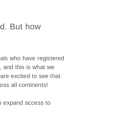
ld. But how
nals who have registered
 and this is what we
are excited to see that
ss all continents!
o expand access to