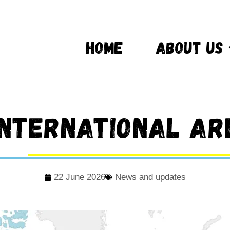
HOME
ABOUT US
international ar
22 June 2026
News and updates