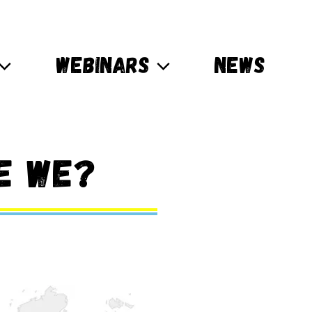
WEBINARS
NEWS
e we?