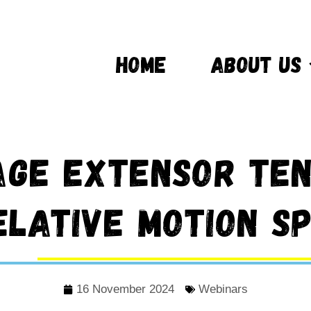
HOME
ABOUT US
ge Extensor Ten
elative Motion Sp
16 November 2024
Webinars