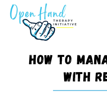
Skip
to
content
How to Mana
with R