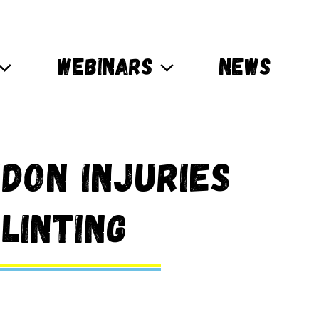
WEBINARS
NEWS
don Injuries
linting