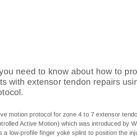
 you need to know about how to pr
ts with extensor tendon repairs usin
tocol.
tive motion protocol for zone 4 to 7 extensor tend
olled Active Motion) which was introduced by Wyn
a low-profile finger yoke splint to position the inj