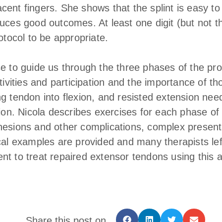
ent fingers. She shows that the splint is easy to 
uces good outcomes. At least one digit (but not the 
rotocol to be appropriate.
se to guide us through the three phases of the pr
ctivities and participation and the importance of t
g tendon into flexion, and resisted extension nee
tion. Nicola describes exercises for each phase of 
hesions and other complications, complex present
ical examples are provided and many therapists lef
nt to treat repaired extensor tendons using this 
Share this post on