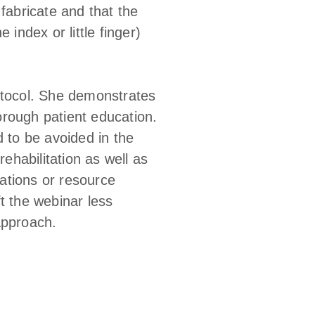
fabricate and that the
index or little finger)
otocol. She demonstrates
horough patient education.
d to be avoided in the
rehabilitation as well as
ations or resource
t the webinar less
approach.