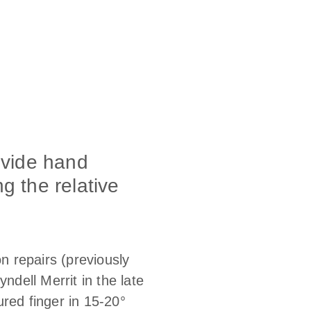
ovide hand
g the relative
on repairs (previously
dell Merrit in the late
ured finger in 15-20°