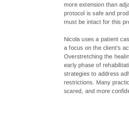
more extension than adjac
protocol is safe and prod
must be intact for this p
Nicola uses a patient ca
a focus on the client’s a
Overstretching the healin
early phase of rehabilita
strategies to address ad
restrictions. Many pract
scared, and more confide