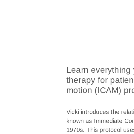
Learn everything
therapy for patien
motion (ICAM) pro
Vicki introduces the rela
known as Immediate Contr
1970s. This protocol uses 