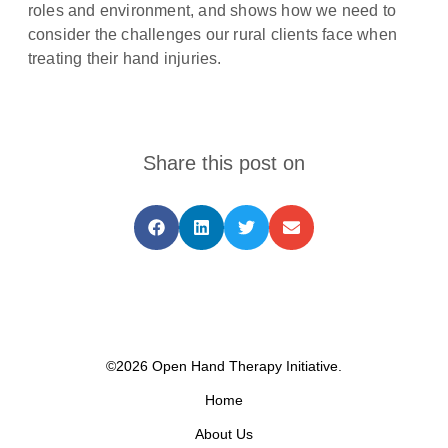
roles and environment, and shows how we need to
consider the challenges our rural clients face when
treating their hand injuries.
Share this post on
©2026 Open Hand Therapy Initiative.
Home
About Us