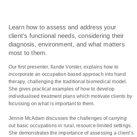
Learn how to assess and address your
client’s functional needs, considering their
diagnosis, environment, and what matters
most to them.
Our first presenter, Ilande Vorster, explains how to
incorporate an occupation based approach into hand
therapy, challenging the traditional biomedical model.
She gives practical examples of how to develop
individualised treatment plans which motivate clients by
focussing on what is important to them.
Jennie McAdam discusses the challenges of carrying
out basic occupations in rural, resource-limited settings.
She demonstrates the importance of assessing a client’s