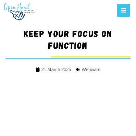
Mai
to
Men
content
Keep your focus on
function
21 March 2025
Webinars