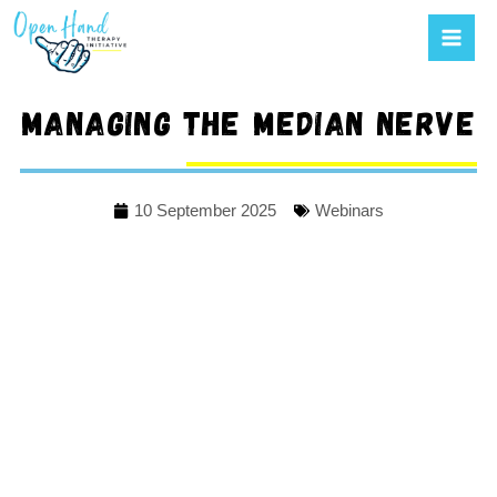
Mai
to
Men
content
Managing the median nerve
10 September 2025
Webinars