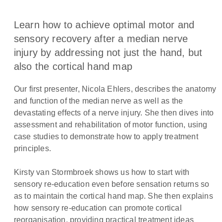
Learn how to achieve optimal motor and
sensory recovery after a median nerve
injury by addressing not just the hand, but
also the cortical hand map
Our first presenter, Nicola Ehlers, describes the anatomy
and function of the median nerve as well as the
devastating effects of a nerve injury. She then dives into
assessment and rehabilitation of motor function, using
case studies to demonstrate how to apply treatment
principles.
Kirsty van Stormbroek shows us how to start with
sensory re-education even before sensation returns so
as to maintain the cortical hand map. She then explains
how sensory re-education can promote cortical
reorganisation, providing practical treatment ideas