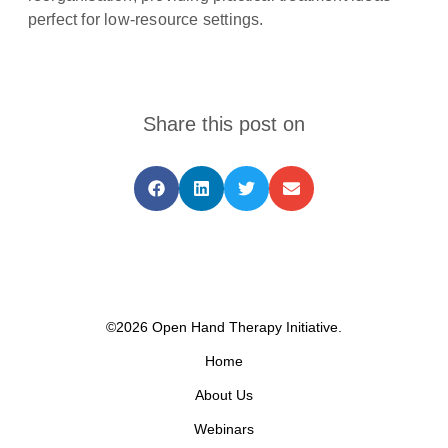
perfect for low-resource settings.
Share this post on
©2026 Open Hand Therapy Initiative.
Home
About Us
Webinars