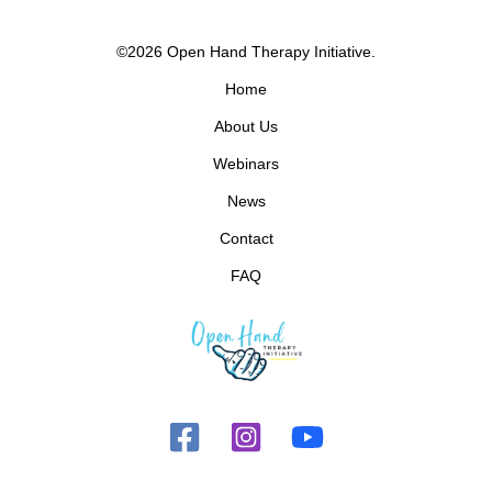
©2026 Open Hand Therapy Initiative.
Home
About Us
Webinars
News
Contact
FAQ