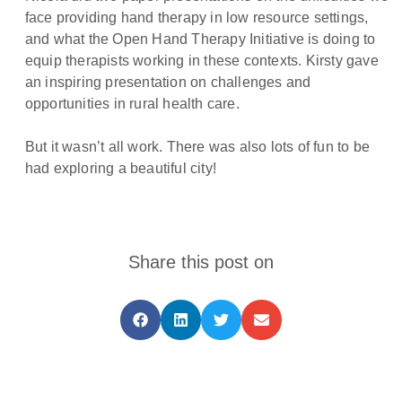
face providing hand therapy in low resource settings,
and what the Open Hand Therapy Initiative is doing to
equip therapists working in these contexts. Kirsty gave
an inspiring presentation on challenges and
opportunities in rural health care.
But it wasn’t all work. There was also lots of fun to be
had exploring a beautiful city!
Share this post on