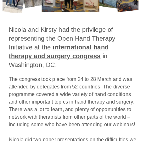
Nicola and Kirsty had the privilege of
representing the Open Hand Therapy
Initiative at the
international hand
therapy and surgery congress
in
Washington, DC.
The congress took place from 24 to 28 March and was
attended by delegates from 52 countries. The diverse
programme covered a wide variety of hand conditions
and other important topics in hand therapy and surgery.
There was a lot to learn, and plenty of opportunities to
network with therapists from other parts of the world –
including some who have been attending our webinars!
Nicola did two paper presentations on the difficulties we