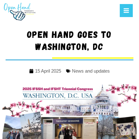
Mai
to
Men
content
Open Hand goes to
Washington, DC
15 April 2025
News and updates