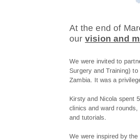
At the end of Ma
our
vision and m
We were invited to partn
Surgery and Training) to 
Zambia. It was a privileg
Kirsty and Nicola spent 5
clinics and ward rounds, 
and tutorials.
We were inspired by the 