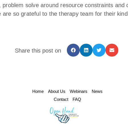
, problem solve around resource constraints and 
re so grateful to the therapy team for their kind
Share this post on
Home
About Us
Webinars
News
Contact
FAQ