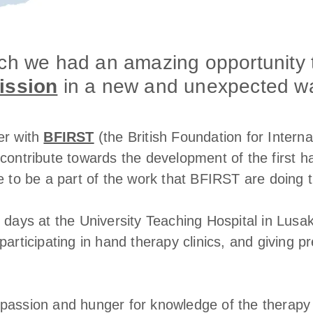
rch we had an amazing opportunity 
ission
in a new and unexpected w
er with
BFIRST
(the British Foundation for Intern
contribute towards the development of the first h
e to be a part of the work that BFIRST are doing 
 days at the University Teaching Hospital in Lusak
participating in hand therapy clinics, and giving 
passion and hunger for knowledge of the therapy 