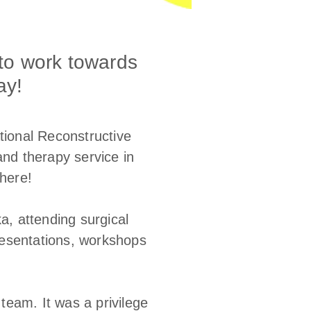
to work towards
ay!
ational Reconstructive
and therapy service in
there!
a, attending surgical
presentations, workshops
team. It was a privilege