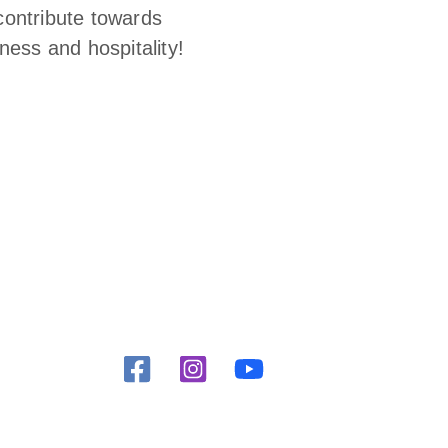
contribute towards
ness and hospitality!