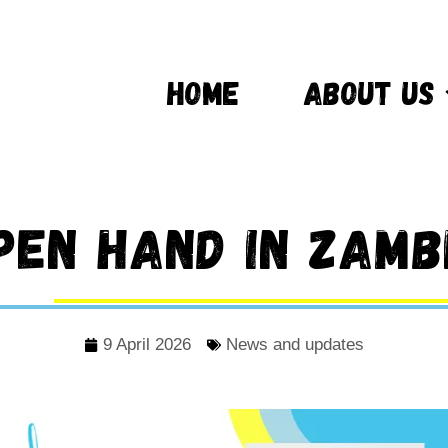
HOME
ABOUT US
pen Hand in Zamb
9 April 2026
News and updates