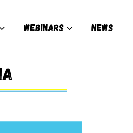
WEBINARS
NEWS
ia