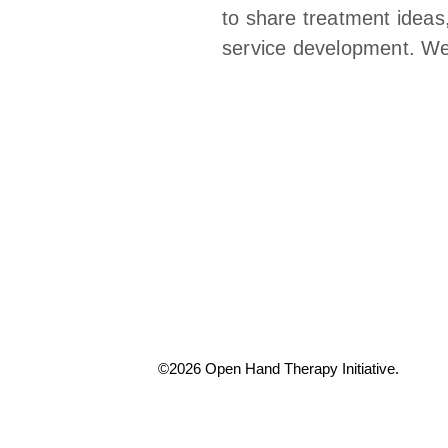
to share treatment ideas
service development. We a
©2026 Open Hand Therapy Initiative.