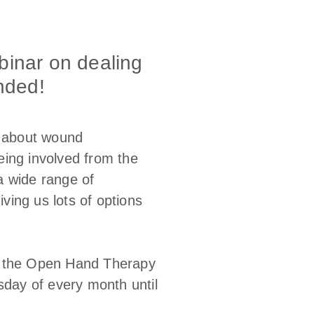
binar on dealing
nded!
g about wound
eing involved from the
a wide range of
ing us lots of options
ut the Open Hand Therapy
sday of every month until