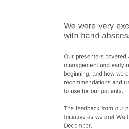
We were very exci
with hand absces
Our presenters covered a
management and early reh
beginning, and how we ca
recommendations and trea
to use for our patients.
The feedback from our p
Initiative as we are! We
December.