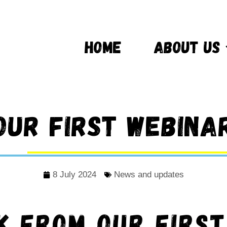
HOME
ABOUT US
Our first webina
8 July 2024
News and updates