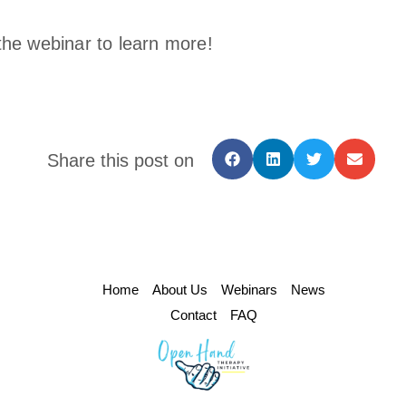
the webinar to learn more!
Share this post on
Home
About Us
Webinars
News
Contact
FAQ