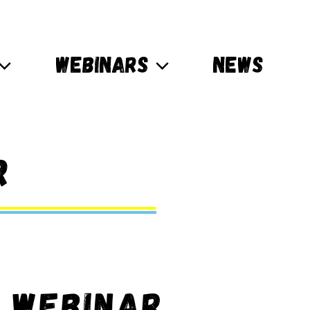
WEBINARS
NEWS
r