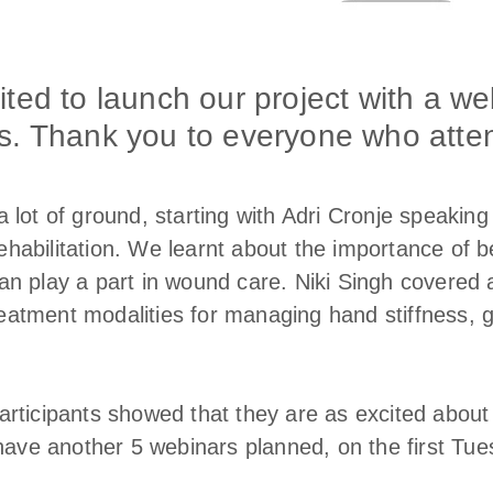
ted to launch our project with a we
s. Thank you to everyone who atte
 lot of ground, starting with Adri Cronje speakin
abilitation. We learnt about the importance of b
n play a part in wound care. Niki Singh covered 
tment modalities for managing hand stiffness, giv
articipants showed that they are as excited abo
 have another 5 webinars planned, on the first Tue