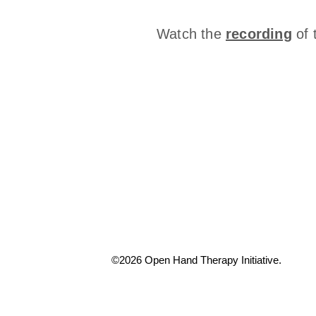
Watch the
recording
of 
©2026 Open Hand Therapy Initiative.