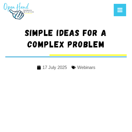
Mai
to
Men
content
Simple ideas for a
complex problem
17 July 2025
Webinars