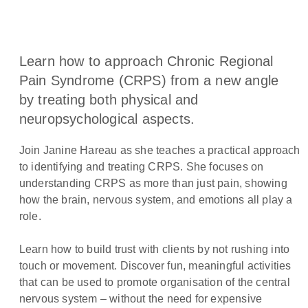
Learn how to approach Chronic Regional
Pain Syndrome (CRPS) from a new angle
by treating both physical and
neuropsychological aspects.
Join Janine Hareau as she teaches a practical approach
to identifying and treating CRPS. She focuses on
understanding CRPS as more than just pain, showing
how the brain, nervous system, and emotions all play a
role.
Learn how to build trust with clients by not rushing into
touch or movement. Discover fun, meaningful activities
that can be used to promote organisation of the central
nervous system – without the need for expensive