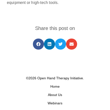
equipment or high-tech tools.
Share this post on
©2026 Open Hand Therapy Initiative.
Home
About Us
Webinars