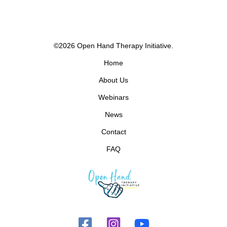
©2026 Open Hand Therapy Initiative.
Home
About Us
Webinars
News
Contact
FAQ