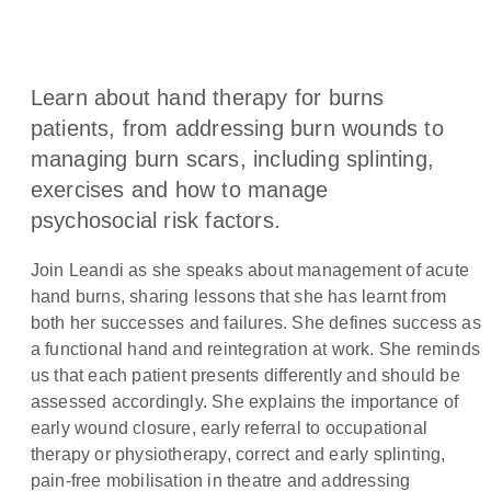
Learn about hand therapy for burns
patients, from addressing burn wounds to
managing burn scars, including splinting,
exercises and how to manage
psychosocial risk factors.
Join Leandi as she speaks about management of acute
hand burns, sharing lessons that she has learnt from
both her successes and failures. She defines success as
a functional hand and reintegration at work. She reminds
us that each patient presents differently and should be
assessed accordingly. She explains the importance of
early wound closure, early referral to occupational
therapy or physiotherapy, correct and early splinting,
pain-free mobilisation in theatre and addressing