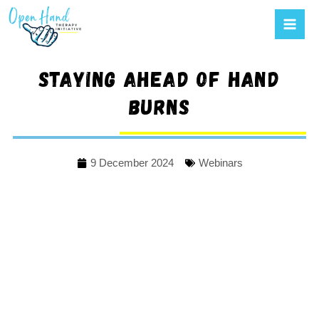
Mai
to
Men
content
Staying ahead of hand
burns
9 December 2024
Webinars