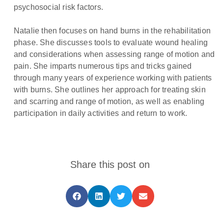
psychosocial risk factors.
Natalie then focuses on hand burns in the rehabilitation
phase. She discusses tools to evaluate wound healing
and considerations when assessing range of motion and
pain. She imparts numerous tips and tricks gained
through many years of experience working with patients
with burns. She outlines her approach for treating skin
and scarring and range of motion, as well as enabling
participation in daily activities and return to work.
Share this post on