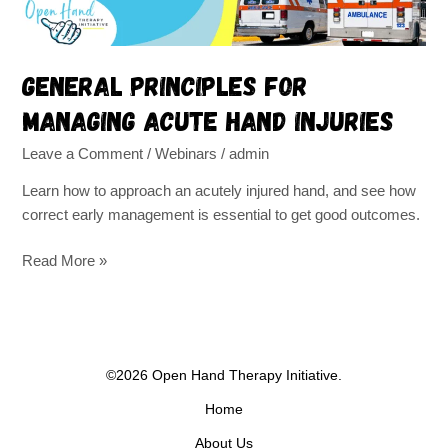
General principles for
managing acute hand injuries
Leave a Comment
/
Webinars
/
admin
Learn how to approach an acutely injured hand, and see how
correct early management is essential to get good outcomes.
Read More »
©2026 Open Hand Therapy Initiative.
Home
About Us