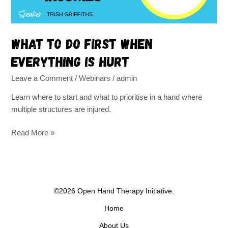
What to do first when
everything is hurt
Leave a Comment
/
Webinars
/
admin
Learn where to start and what to prioritise in a hand where
multiple structures are injured.
Read More »
©2026 Open Hand Therapy Initiative.
Home
About Us