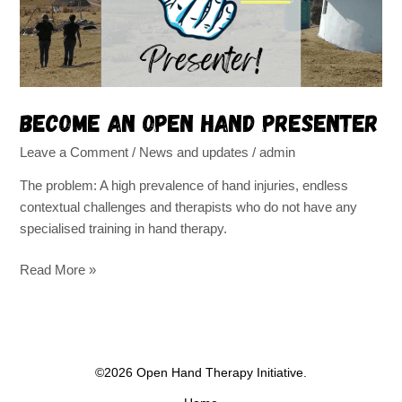
Become an Open Hand Presenter
Leave a Comment
/
News and updates
/
admin
The problem: A high prevalence of hand injuries, endless
contextual challenges and therapists who do not have any
specialised training in hand therapy.
Read More »
©2026 Open Hand Therapy Initiative.