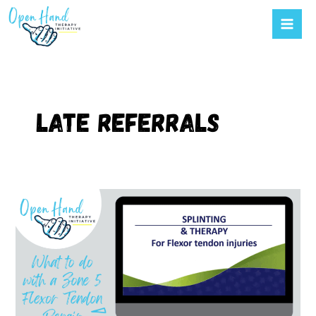
Mai
to
Men
content
Late referrals
Figuring
out
flexor
tendon
repairs