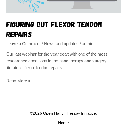
Figuring out flexor tendon
repairs
Leave a Comment
/
News and updates
/
admin
Our last webinar for the year dealt with one of the most
researched conditions in the hand therapy and surgery
literature: flexor tendon repairs.
Read More »
©2026 Open Hand Therapy Initiative.
Home