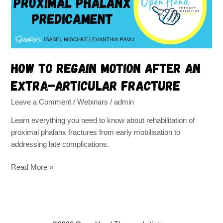
an
extra-
articular
fracture
How to regain motion after an
extra-articular fracture
Leave a Comment
/
Webinars
/
admin
Learn everything you need to know about rehabilitation of
proximal phalanx fractures from early mobilisation to
addressing late complications.
Read More »