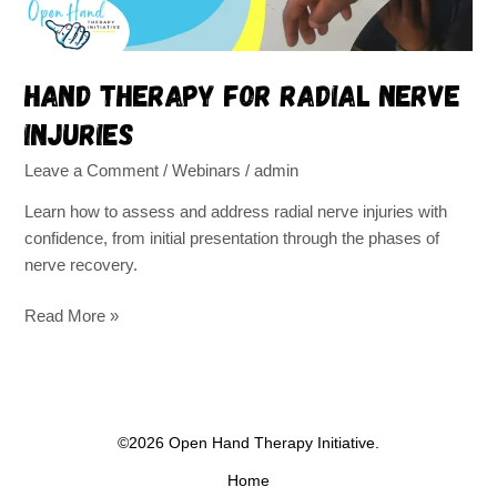
Hand therapy for radial nerve
injuries
Leave a Comment
/
Webinars
/
admin
Learn how to assess and address radial nerve injuries with
confidence, from initial presentation through the phases of
nerve recovery.
Read More »
©2026 Open Hand Therapy Initiative.
Home