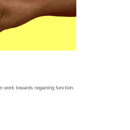
an work towards regaining function.