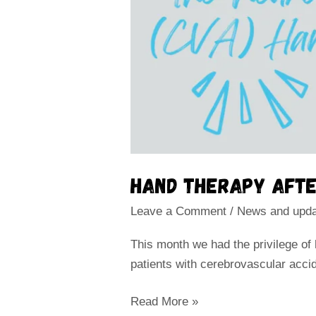
Hand therapy afte
Leave a Comment
/
News and upd
This month we had the privilege of
patients with cerebrovascular acci
Read More »