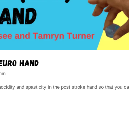
neuro hand
min
cidity and spasticity in the post stroke hand so that you c