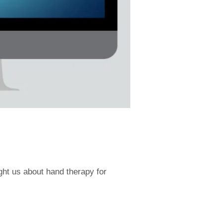
ght us about hand therapy for