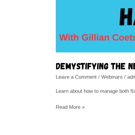
Demystifying the 
Leave a Comment
/
Webinars
/
ad
Learn about how to manage both flac
Read More »