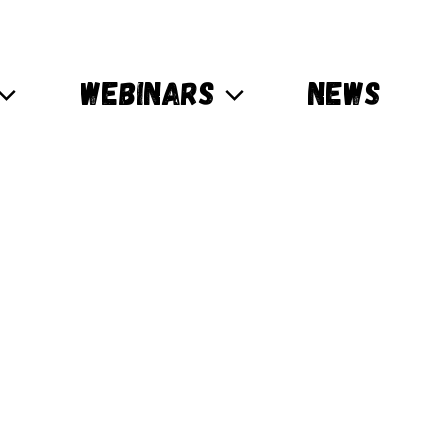
WEBINARS
NEWS