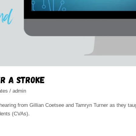
r a stroke
ates
/
admin
 hearing from Gillian Coetsee and Tamryn Turner as they tau
dents (CVAs).