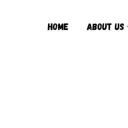
HOME
ABOUT US