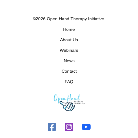
©2026 Open Hand Therapy Initiative.
Home
About Us
Webinars
News
Contact
FAQ