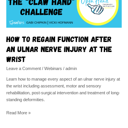
an
ulnar
nerve
injury
at
the
How to regain function after
wrist
an ulnar nerve injury at the
wrist
Leave a Comment
/
Webinars
/
admin
Learn how to manage every aspect of an ulnar nerve injury at
the wrist including assessment, motor and sensory
rehabilitation, post-surgical intervention and treatment of long-
standing deformities.
Read More »