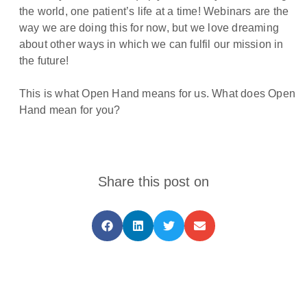
the world, one patient’s life at a time! Webinars are the
way we are doing this for now, but we love dreaming
about other ways in which we can fulfil our mission in
the future!
This is what Open Hand means for us. What does Open
Hand mean for you?
Share this post on