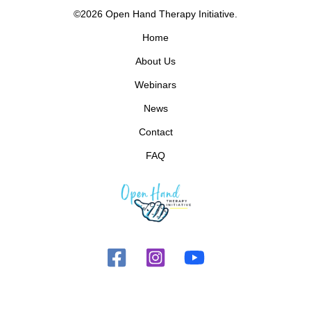
©2026 Open Hand Therapy Initiative.
Home
About Us
Webinars
News
Contact
FAQ