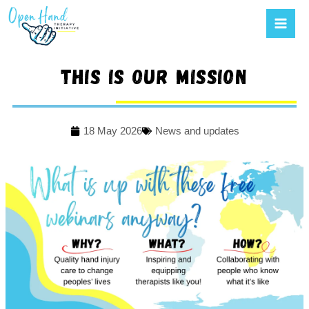
Mai
to
Men
content
This is our mission
18 May 2026
News and updates