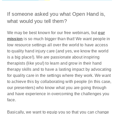
If someone asked you what Open Hand is,
what would you tell them?
We may be best known for our free webinars, but
our
mission
is so much bigger than that! We want people in
low resource settings all over the world to have access
to quality hand injury care (and yes, we know the world
is a big place!). We are passionate about inspiring
therapists (like you!) to learn and grow in their hand
therapy skills and to have a lasting impact by advocating
for quality care in the settings where they work. We want
to achieve this by collaborating with people (in this case,
our presenters) who know what you are going through
and have experience in overcoming the challenges you
face.
Basically, we want to equip you so that you can change