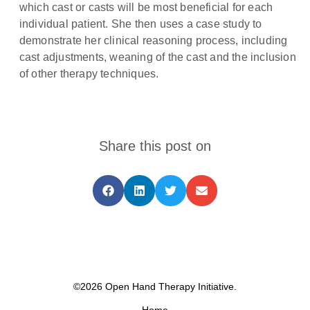
which cast or casts will be most beneficial for each
individual patient. She then uses a case study to
demonstrate her clinical reasoning process, including
cast adjustments, weaning of the cast and the inclusion
of other therapy techniques.
Share this post on
©2026 Open Hand Therapy Initiative.