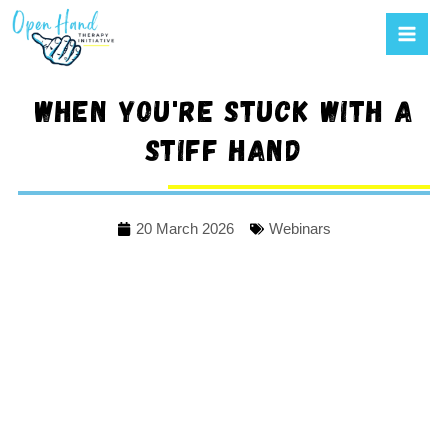
Mai
to
Men
content
When you're stuck with a
stiff hand
20 March 2026
Webinars