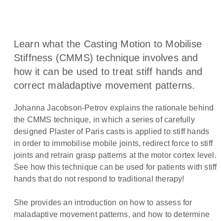
Learn what the Casting Motion to Mobilise
Stiffness (CMMS) technique involves and
how it can be used to treat stiff hands and
correct maladaptive movement patterns.
Johanna Jacobson-Petrov explains the rationale behind
the CMMS technique, in which a series of carefully
designed Plaster of Paris casts is applied to stiff hands
in order to immobilise mobile joints, redirect force to stiff
joints and retrain grasp patterns at the motor cortex level.
See how this technique can be used for patients with stiff
hands that do not respond to traditional therapy!
She provides an introduction on how to assess for
maladaptive movement patterns, and how to determine