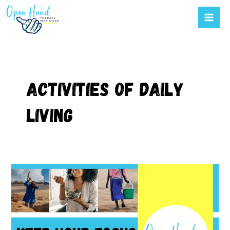
Mai
to
Men
content
Activities of daily
living
Using
the
right
activities
to