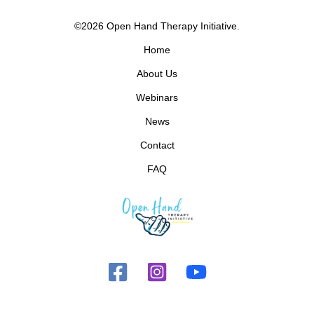
©2026 Open Hand Therapy Initiative.
Home
About Us
Webinars
News
Contact
FAQ