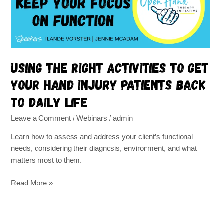
get
your
hand
injury
patients
back
Using the right activities to get
to
your hand injury patients back
daily
life
to daily life
Leave a Comment
/
Webinars
/
admin
Learn how to assess and address your client’s functional
needs, considering their diagnosis, environment, and what
matters most to them.
Read More »