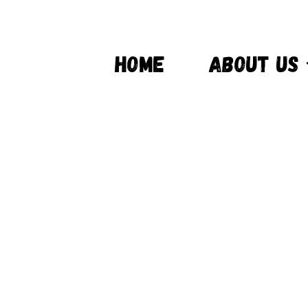
HOME
ABOUT US