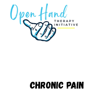
Skip
to
content
Chronic pain