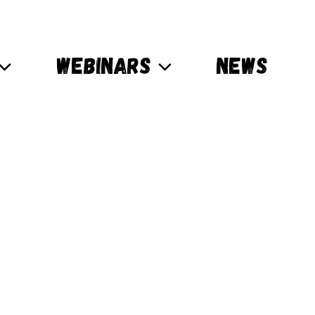
WEBINARS
NEWS