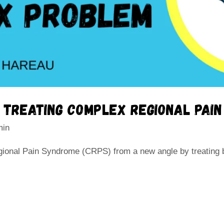
r treating complex regional pai
min
ional Pain Syndrome (CRPS) from a new angle by treating 