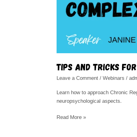
Tips and tricks fo
Leave a Comment
/
Webinars
/
ad
Learn how to approach Chronic Reg
neuropsychological aspects.
Read More »