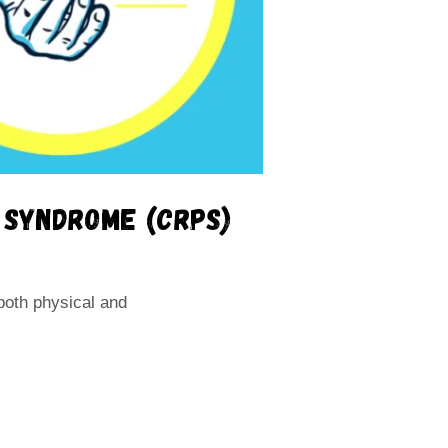
n syndrome (CRPS)
both physical and