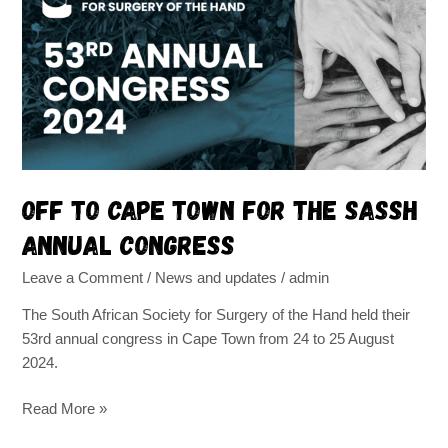
Cape
Town
for
the
SASSH
annual
congress
Off to Cape Town for the SASSH
annual congress
Leave a Comment
/
News and updates
/
admin
The South African Society for Surgery of the Hand held their
53rd annual congress in Cape Town from 24 to 25 August
2024.
Read More »