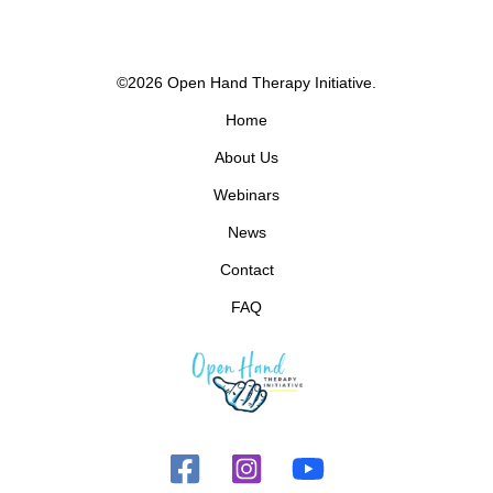
©2026 Open Hand Therapy Initiative.
Home
About Us
Webinars
News
Contact
FAQ