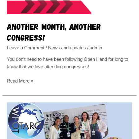
Another month, another
congress!
Leave a Comment
/
News and updates
/
admin
You don’t need to have been following Open Hand for long to
know that we love attending congresses!
Read More »
Open
Hand
visits
Arusha,
Tanzania