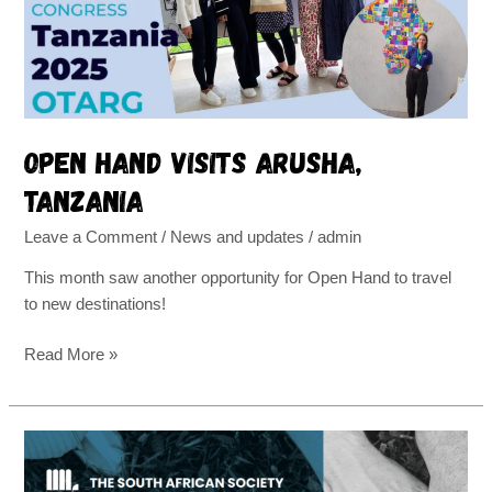
Open Hand visits Arusha,
Tanzania
Leave a Comment
/
News and updates
/
admin
This month saw another opportunity for Open Hand to travel
to new destinations!
Read More »
Off
to