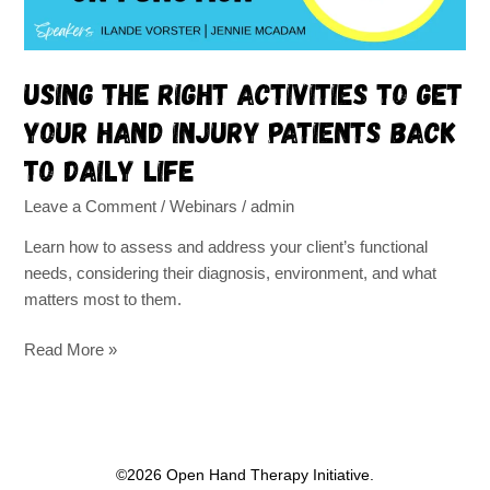
injury
patients
back
Using the right activities to get
to
your hand injury patients back
daily
life
to daily life
Leave a Comment
/
Webinars
/
admin
Learn how to assess and address your client’s functional
needs, considering their diagnosis, environment, and what
matters most to them.
Read More »
©2026 Open Hand Therapy Initiative.