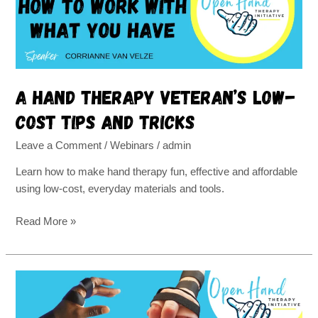
cost
tips
and
tricks
A hand therapy veteran’s low-
cost tips and tricks
Leave a Comment
/
Webinars
/
admin
Learn how to make hand therapy fun, effective and affordable
using low-cost, everyday materials and tools.
Read More »
How
to
Manage