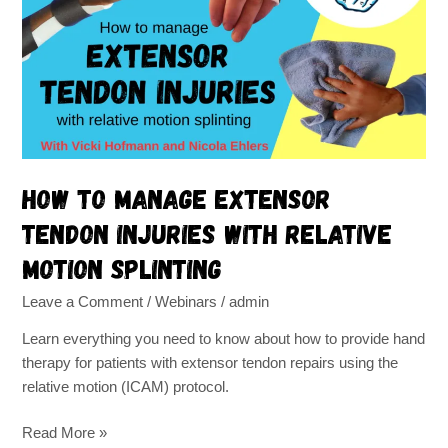
Extensor
Tendon
Injuries
with
Relative
Motion
Splinting
How to Manage Extensor
Tendon Injuries with Relative
Motion Splinting
Leave a Comment
/
Webinars
/
admin
Learn everything you need to know about how to provide hand
therapy for patients with extensor tendon repairs using the
relative motion (ICAM) protocol.
Read More »