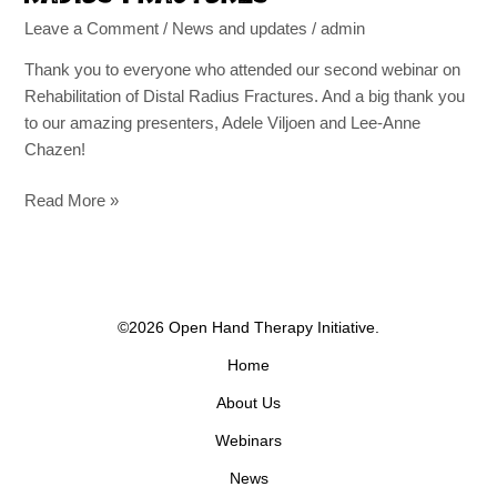
Leave a Comment
/
News and updates
/
admin
Thank you to everyone who attended our second webinar on
Rehabilitation of Distal Radius Fractures. And a big thank you
to our amazing presenters, Adele Viljoen and Lee-Anne
Chazen!
Read More »
©2026 Open Hand Therapy Initiative.
Home
About Us
Webinars
News