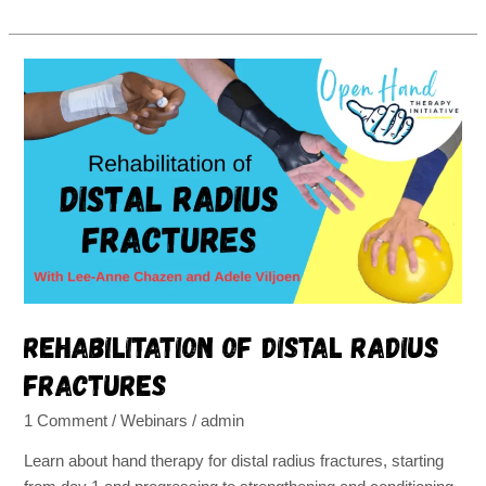
Rehabilitation
of
distal
radius
fractures
Rehabilitation of distal radius
fractures
1 Comment
/
Webinars
/
admin
Learn about hand therapy for distal radius fractures, starting