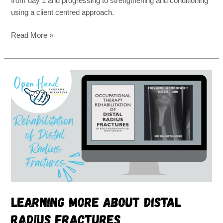
from day 1 and progressing to strengthening and conditioning
using a client centred approach.
Read More »
Learning
more
about
distal
radius
fractures
Learning more about distal
radius fractures