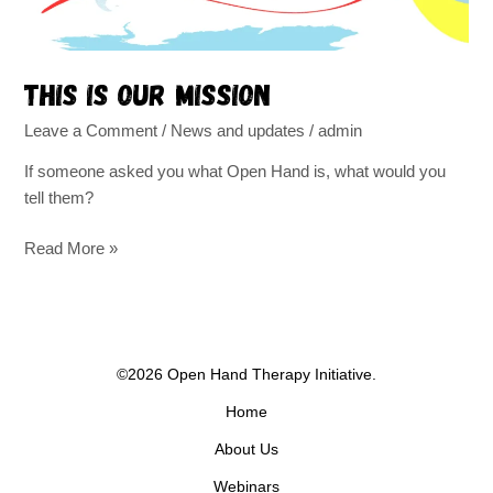
This is our mission
Leave a Comment
/
News and updates
/
admin
If someone asked you what Open Hand is, what would you
tell them?
Read More »
©2026 Open Hand Therapy Initiative.
Home
About Us
Webinars