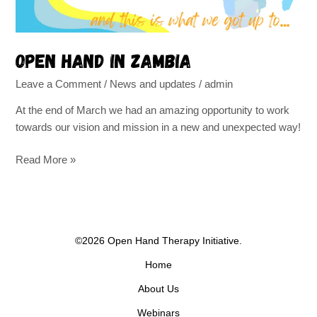
Open Hand in Zambia
Leave a Comment
/
News and updates
/
admin
At the end of March we had an amazing opportunity to work
towards our vision and mission in a new and unexpected way!
Read More »
©2026 Open Hand Therapy Initiative.
Home
About Us
Webinars