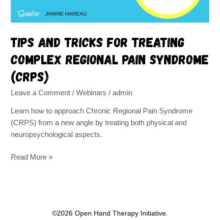
syndrome
(CRPS)
Tips and tricks for treating
complex regional pain syndrome
(CRPS)
Leave a Comment
/
Webinars
/
admin
Learn how to approach Chronic Regional Pain Syndrome
(CRPS) from a new angle by treating both physical and
neuropsychological aspects.
Read More »
©2026 Open Hand Therapy Initiative.