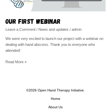
Our first webinar
Leave a Comment
/
News and updates
/
admin
We were very excited to launch our project with a webinar on
dealing with hand abscess. Thank you to everyone who
attended!
Read More »
©2026 Open Hand Therapy Initiative.
Home
About Us