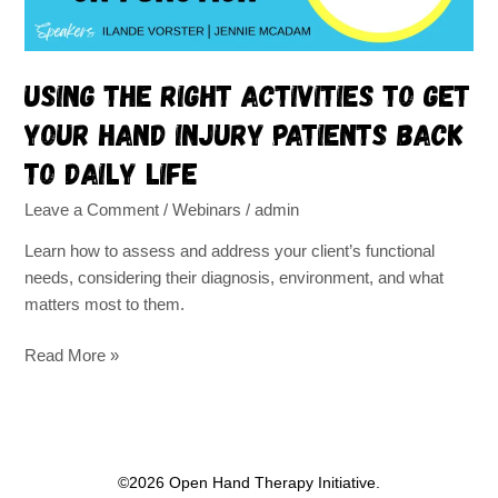
injury
patients
back
Using the right activities to get
to
your hand injury patients back
daily
life
to daily life
Leave a Comment
/
Webinars
/
admin
Learn how to assess and address your client’s functional
needs, considering their diagnosis, environment, and what
matters most to them.
Read More »
©2026 Open Hand Therapy Initiative.