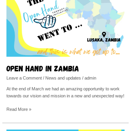
Hand
in
Zambia
Open Hand in Zambia
Leave a Comment
/
News and updates
/
admin
At the end of March we had an amazing opportunity to work
towards our vision and mission in a new and unexpected way!
Read More »