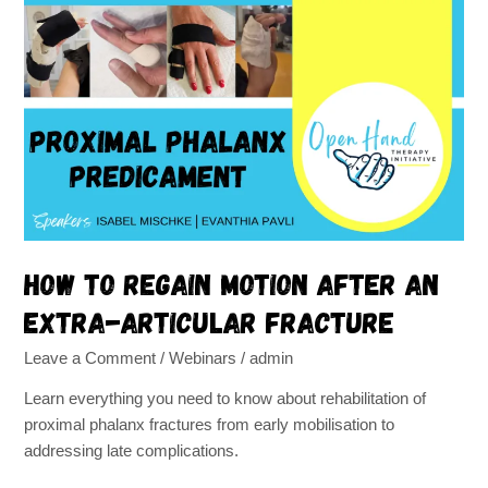
How
to
regain
motion
after
an
extra-
articular
fracture
How to regain motion after an
extra-articular fracture
Leave a Comment
/
Webinars
/
admin
Learn everything you need to know about rehabilitation of
proximal phalanx fractures from early mobilisation to
addressing late complications.