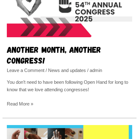
Another month, another
congress!
Leave a Comment
/
News and updates
/
admin
You don’t need to have been following Open Hand for long to
know that we love attending congresses!
Read More »
Regaining
motion