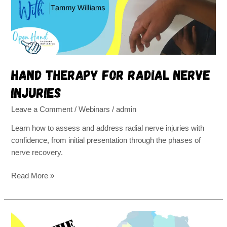
injuries
Hand therapy for radial nerve
injuries
Leave a Comment
/
Webinars
/
admin
Learn how to assess and address radial nerve injuries with
confidence, from initial presentation through the phases of
nerve recovery.
Read More »
Open