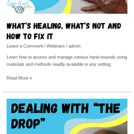
it
What’s healing, what’s not and
how to fix it
Leave a Comment
/
Webinars
/
admin
Learn how to assess and manage various hand wounds using
materials and methods readily available in any setting.
Read More »
Hand
therapy
for
radial
nerve