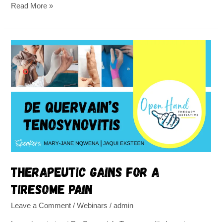
Read More »
Therapeutic
gains
for
a
tiresome
pain
Therapeutic gains for a
tiresome pain
Leave a Comment
/
Webinars
/
admin