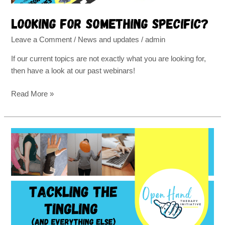
Looking for something specific?
Leave a Comment
/
News and updates
/
admin
If our current topics are not exactly what you are looking for,
then have a look at our past webinars!
Read More »
Effective
therapy
techniques
for
carpal
tunnel
syndrome