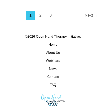
1
2
3
Next
→
©2026 Open Hand Therapy Initiative.
Home
About Us
Webinars
News
Contact
FAQ