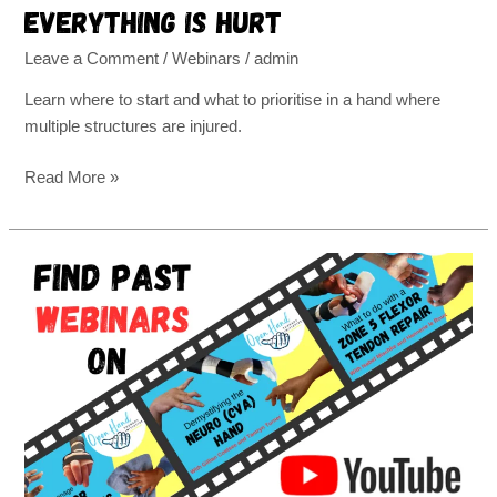
everything is hurt
Leave a Comment
/
Webinars
/
admin
Learn where to start and what to prioritise in a hand where
multiple structures are injured.
Read More »
Looking
for
something
specific?