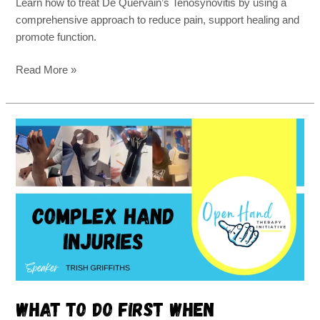
Learn how to treat De Quervain’s Tenosynovitis by using a
comprehensive approach to reduce pain, support healing and
promote function.
Read More »
What
to
do
first
when
everything
is
hurt
What to do first when