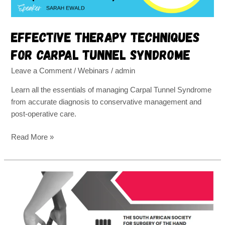
Effective therapy techniques
for carpal tunnel syndrome
Leave a Comment
/
Webinars
/
admin
Learn all the essentials of managing Carpal Tunnel Syndrome
from accurate diagnosis to conservative management and
post-operative care.
Read More »
Another
month,
another
congress!