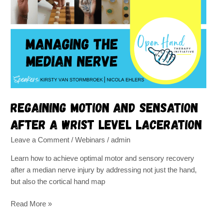
and
sensation
after
a
wrist
level
laceration
Regaining motion and sensation
after a wrist level laceration
Leave a Comment
/
Webinars
/
admin
Learn how to achieve optimal motor and sensory recovery
after a median nerve injury by addressing not just the hand,
but also the cortical hand map
Read More »